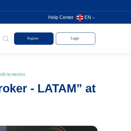
Help Center
EN
Register
Login
ards in mexico
roker - LATAM” at