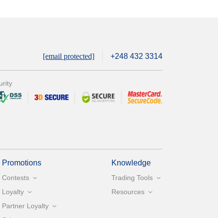
[email protected]
+248 432 3314
rity
Promotions
Knowledge
Contests
Trading Tools
Loyalty
Resources
Partner Loyalty