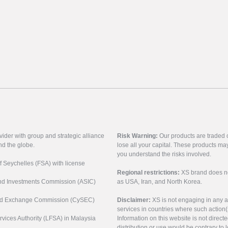
vider with group and strategic alliance
Risk Warning:
Our products are traded on
nd the globe.
lose all your capital. These products ma
you understand the risks involved.
of Seychelles (FSA) with license
Regional restrictions:
XS brand does not 
 and Investments Commission (ASIC)
as USA, Iran, and North Korea.
s and Exchange Commission (CySEC)
Disclaimer:
XS is not engaging in any a
services in countries where such action(
rvices Authority (LFSA) in Malaysia
Information on this website is not direct
distribution or use would be contrary to l