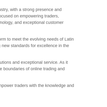
ustry, with a strong presence and
focused on empowering traders,
echnology, and exceptional customer
form to meet the evolving needs of Latin
 new standards for excellence in the
tions and exceptional service. As it
e boundaries of online trading and
empower traders with the knowledge and