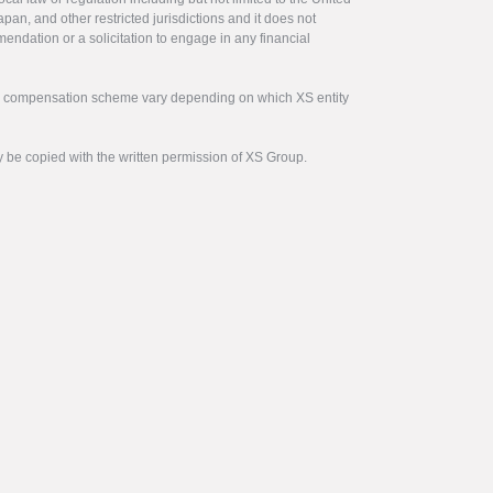
pan, and other restricted jurisdictions and it does not
endation or a solicitation to engage in any financial
tor compensation scheme vary depending on which XS entity
y be copied with the written permission of XS Group.