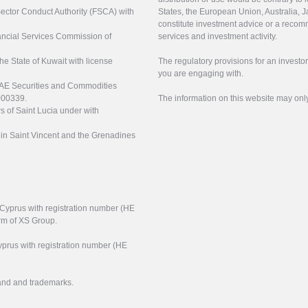
 Sector Conduct Authority (FSCA) with
States, the European Union, Australia, Ja
constitute investment advice or a recomm
nancial Services Commission of
services and investment activity.
the State of Kuwait with license
The regulatory provisions for an inves
you are engaging with.
UAE Securities and Commodities
000339.
The information on this website may onl
s of Saint Lucia under with
n in Saint Vincent and the Grenadines
f Cyprus with registration number (HE
arm of XS Group.
yprus with registration number (HE
rand and trademarks.