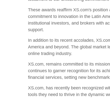
These awards reaffirm XS.com's position a
commitment to innovation in the Latin Am
institutional investors, and brokers with a
support.
In addition to its recent accolades, XS.co
America and beyond. The global market lea
online trading industry.
XS.com, remains committed to its mission 
continues to garner recognition for its a
financial services, setting new benchmarks
XS.com, has recently been recognized wit
tools they need to thrive in the dynamic wo