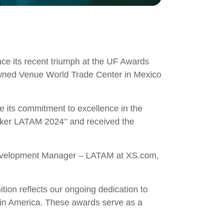
nce its recent triumph at the UF Awards
owned Venue World Trade Center in Mexico
its commitment to excellence in the
roker LATAM 2024’’ and received the
 Development Manager – LATAM at XS.com,
ion reflects our ongoing dedication to
Latin America. These awards serve as a