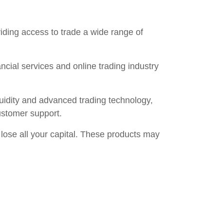
ding access to trade a wide range of
ncial services and online trading industry
iquidity and advanced trading technology,
ustomer support.
 lose all your capital. These products may