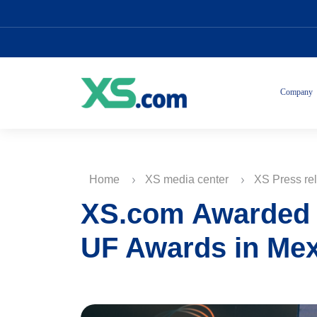
Company
Home
XS media center
XS Press re
XS.com Awarded t
UF Awards in Me