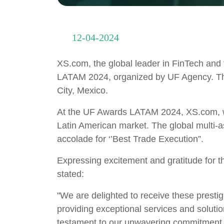
12-04-2024
XS.com, the global leader in FinTech and f
LATAM 2024, organized by UF Agency. The
City, Mexico.
At the UF Awards LATAM 2024, XS.com, wa
Latin American market. The global multi-a
accolade for ‘’Best Trade Execution”.
Expressing excitement and gratitude for
stated:
"We are delighted to receive these presti
providing exceptional services and solutio
testament to our unwavering commitment to