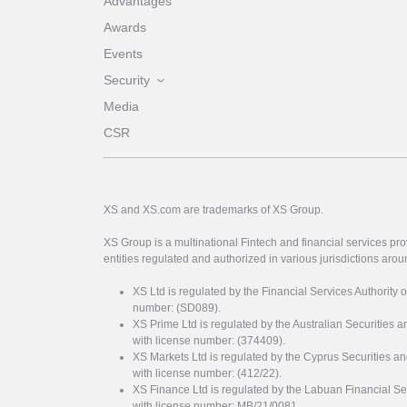
Advantages
Awards
Events
Security
Media
CSR
XS and XS.com are trademarks of XS Group.
XS Group is a multinational Fintech and financial services pro
entities regulated and authorized in various jurisdictions arou
XS Ltd is regulated by the Financial Services Authority 
number: (SD089).
XS Prime Ltd is regulated by the Australian Securities
with license number: (374409).
XS Markets Ltd is regulated by the Cyprus Securitie
with license number: (412/22).
XS Finance Ltd is regulated by the Labuan Financial Se
with license number: MB/21/0081.