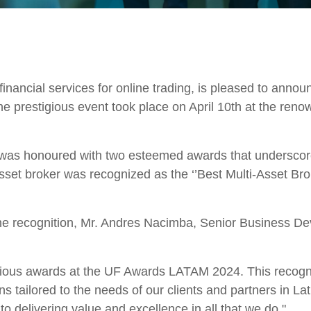
inancial services for online trading, is pleased to annou
 prestigious event took place on April 10th at the ren
s honoured with two esteemed awards that underscore 
sset broker was recognized as the ‘’Best Multi-Asset B
 the recognition, Mr. Andres Nacimba, Senior Business
gious awards at the UF Awards LATAM 2024. This recognit
ns tailored to the needs of our clients and partners in 
 delivering value and excellence in all that we do."