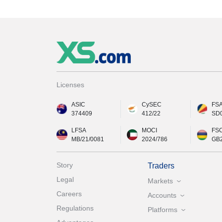
Licenses
ASIC
CySEC
FS
374409
412/22
SD
LFSA
MOCI
FS
MB/21/0081
2024/786
GB
Story
Traders
Legal
Markets
Careers
Accounts
Regulations
Platforms