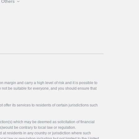
Others
 margin and carry a high level of risk and it is possible to
y not be suitable for everyone, and you should ensure that
offer its services to residents of certain jurisdictions such
ction(s) which may be deemed as solicitation of financial
s)would be contrary to local law or regulation.
ed at residents in any country or jurisdiction where such
ocal law or regulation including but not limited to the United