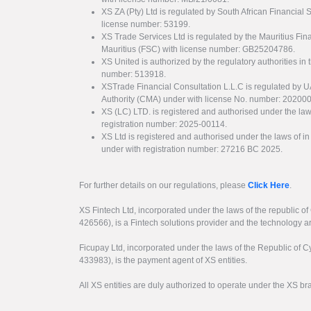
XS ZA (Pty) Ltd is regulated by South African Financial
license number: 53199.
XS Trade Services Ltd is regulated by the Mauritius Fi
Mauritius (FSC) with license number: GB25204786.
XS United is authorized by the regulatory authorities in 
number: 513918.
XSTrade Financial Consultation L.L.C is regulated by 
Authority (CMA) under with license No. number: 20200
XS (LC) LTD. is registered and authorised under the law
registration number: 2025-00114.
XS Ltd is registered and authorised under the laws of i
under with registration number: 27216 BC 2025.
For further details on our regulations, please
Click Here
.
XS Fintech Ltd, incorporated under the laws of the republic o
426566), is a Fintech solutions provider and the technology 
Ficupay Ltd, incorporated under the laws of the Republic of C
433983), is the payment agent of XS entities.
All XS entities are duly authorized to operate under the XS b