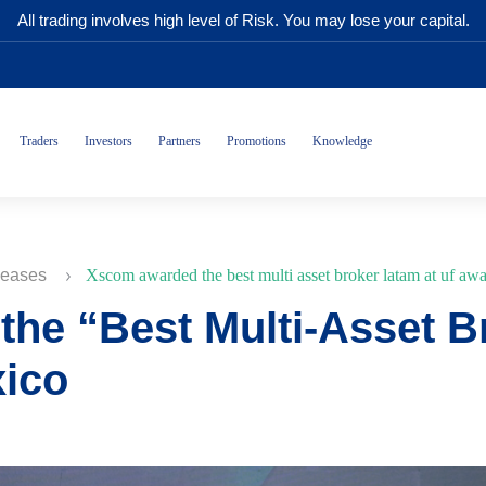
All trading involves high level of Risk. You may lose your capital.
Traders
Investors
Partners
Promotions
Knowledge
leases
Xscom awarded the best multi asset broker latam at uf aw
he “Best Multi-Asset B
xico