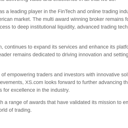
s a leading player in the FinTech and online trading ind
erican market. The multi award winning broker remains 
ccess to deep institutional liquidity, advanced trading t
m, continues to expand its services and enhance its plat
der remains dedicated to driving innovation and setting
of empowering traders and investors with innovative solu
chievements, XS.com looks forward to further advancing th
 for excellence in the industry.
h a range of awards that have validated its mission to 
rld of trading.