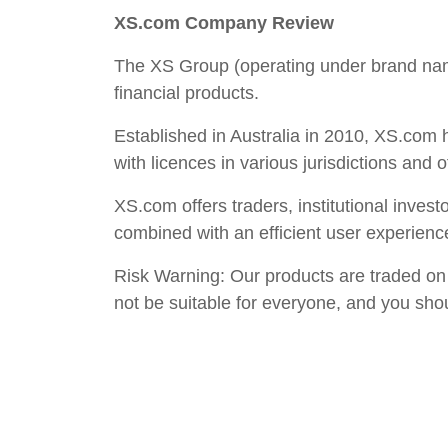
XS.com Company Review
The XS Group (operating under brand name
financial products.
Established in Australia in 2010, XS.com h
with licences in various jurisdictions and o
XS.com offers traders, institutional inves
combined with an efficient user experienc
Risk Warning: Our products are traded on m
not be suitable for everyone, and you sho