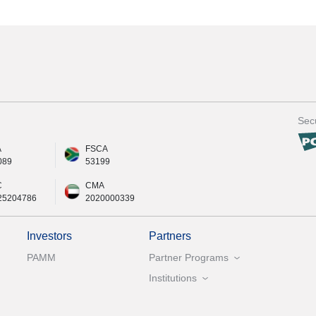
Secu
A
FSCA
089
53199
C
CMA
25204786
2020000339
Investors
Partners
PAMM
Partner Programs
Institutions