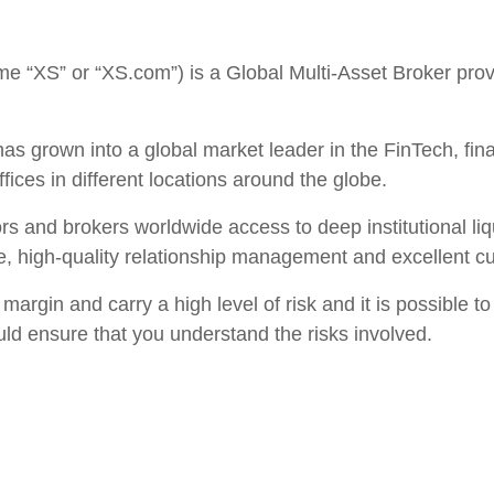
 “XS” or “XS.com”) is a Global Multi-Asset Broker provi
as grown into a global market leader in the FinTech, fina
ffices in different locations around the globe.
tors and brokers worldwide access to deep institutional l
e, high-quality relationship management and excellent c
argin and carry a high level of risk and it is possible to
uld ensure that you understand the risks involved.