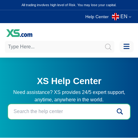
All trading involves high level of Risk. You may lose your capital.
EN
Help Center
XS Help Center
Need assistance? XS provides 24/5 expert support,
anytime, anywhere in the world.