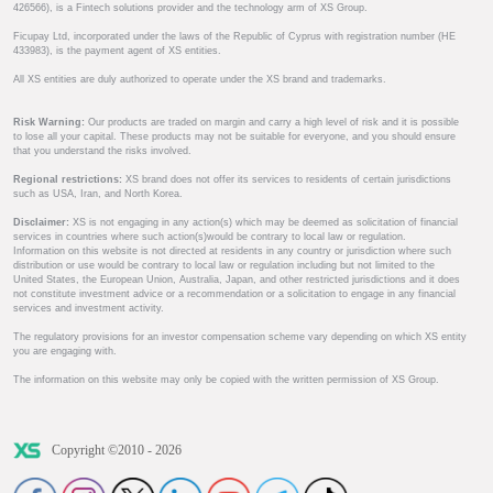
426566), is a Fintech solutions provider and the technology arm of XS Group.
Ficupay Ltd, incorporated under the laws of the Republic of Cyprus with registration number (HE
433983), is the payment agent of XS entities.
All XS entities are duly authorized to operate under the XS brand and trademarks.
Risk Warning:
Our products are traded on margin and carry a high level of risk and it is possible
to lose all your capital. These products may not be suitable for everyone, and you should ensure
that you understand the risks involved.
Regional restrictions:
XS brand does not offer its services to residents of certain jurisdictions
such as USA, Iran, and North Korea.
Disclaimer:
XS is not engaging in any action(s) which may be deemed as solicitation of financial
services in countries where such action(s)would be contrary to local law or regulation.
Information on this website is not directed at residents in any country or jurisdiction where such
distribution or use would be contrary to local law or regulation including but not limited to the
United States, the European Union, Australia, Japan, and other restricted jurisdictions and it does
not constitute investment advice or a recommendation or a solicitation to engage in any financial
services and investment activity.
The regulatory provisions for an investor compensation scheme vary depending on which XS entity
you are engaging with.
The information on this website may only be copied with the written permission of XS Group.
Copyright ©2010 - 2026