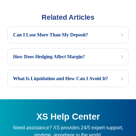
Related Articles
Can I Lose More Than My Deposit?
How Does Hedging Affect Margin?
What Is Liquidation and How Can I Avoid It?
XS Help Center
Need assistance? XS provides 24/5 expert support,
anytime, anywhere in the world.