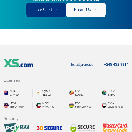
Live Chat
Email Us
[email protected]
+248 432 3314
Licenses
ASIC
CySEC
FSA
FSCA
374409
412/22
SD089
53199
LFSA
MOCI
FSC
CMA
MB/21/0081
2024/786
GB25204786
2020000339
Security