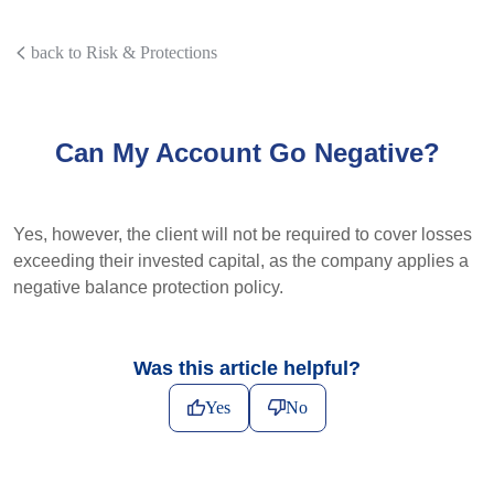
back to Risk & Protections
Can My Account Go Negative?
Yes, however, the client will not be required to cover losses
exceeding their invested capital, as the company applies a
negative balance protection policy.
Was this article helpful?
Yes
No