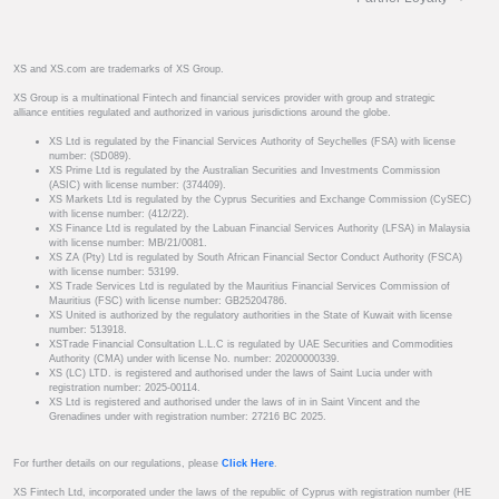
XS and XS.com are trademarks of XS Group.
XS Group is a multinational Fintech and financial services provider with group and strategic
alliance entities regulated and authorized in various jurisdictions around the globe.
XS Ltd is regulated by the Financial Services Authority of Seychelles (FSA) with license
number: (SD089).
XS Prime Ltd is regulated by the Australian Securities and Investments Commission
(ASIC) with license number: (374409).
XS Markets Ltd is regulated by the Cyprus Securities and Exchange Commission (CySEC)
with license number: (412/22).
XS Finance Ltd is regulated by the Labuan Financial Services Authority (LFSA) in Malaysia
with license number: MB/21/0081.
XS ZA (Pty) Ltd is regulated by South African Financial Sector Conduct Authority (FSCA)
with license number: 53199.
XS Trade Services Ltd is regulated by the Mauritius Financial Services Commission of
Mauritius (FSC) with license number: GB25204786.
XS United is authorized by the regulatory authorities in the State of Kuwait with license
number: 513918.
XSTrade Financial Consultation L.L.C is regulated by UAE Securities and Commodities
Authority (CMA) under with license No. number: 20200000339.
XS (LC) LTD. is registered and authorised under the laws of Saint Lucia under with
registration number: 2025-00114.
XS Ltd is registered and authorised under the laws of in in Saint Vincent and the
Grenadines under with registration number: 27216 BC 2025.
For further details on our regulations, please
Click Here
.
XS Fintech Ltd, incorporated under the laws of the republic of Cyprus with registration number (HE