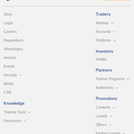
Traders
Story
Markets
Legal
Accounts
Careers
Platforms
Regulations
Advantages
Investors
Awards
PAMM
Events
Partners
Security
Partner Programs
Media
Institutions
CSR
Promotions
Knowledge
Contests
Trading Tools
Loyalty
Resources
Others
Partner Loyalty