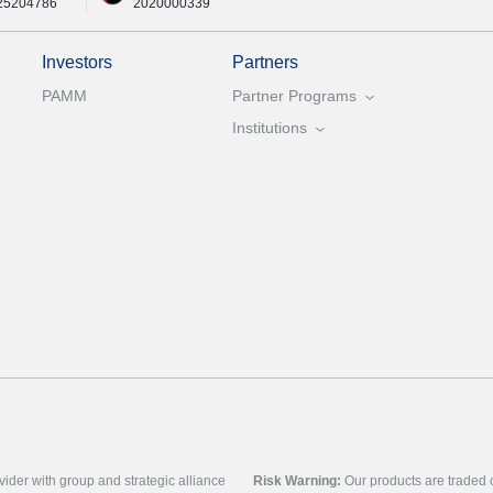
25204786
2020000339
Investors
Partners
PAMM
Partner Programs
Institutions
vider with group and strategic alliance
Risk Warning:
Our products are traded on