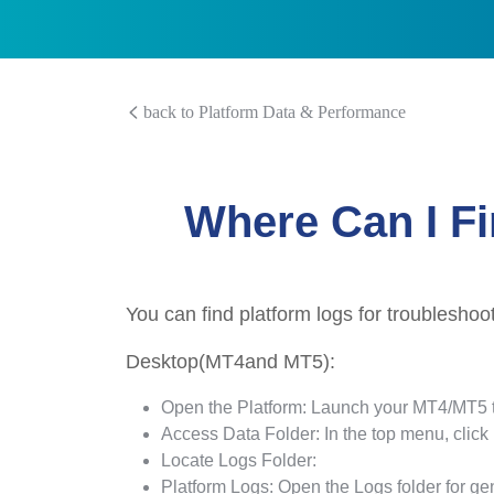
back to Platform Data & Performance
Where Can I Fi
You can find platform logs for troubleshoo
Desktop(MT4and MT5):
Open the Platform: Launch your MT4/MT5 t
Access Data Folder: In the top menu, click
Locate Logs Folder:
Platform Logs: Open the Logs folder for gen