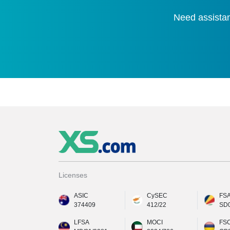
Need assistan
Licenses
ASIC
CySEC
FS
374409
412/22
SD
LFSA
MOCI
FS