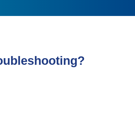
roubleshooting?