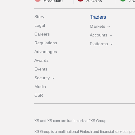
MB/21/0081
2024/786
GB
Story
Traders
Legal
Markets
Careers
Accounts
Regulations
Platforms
Advantages
Awards
Events
Security
Media
CSR
XS and XS.com are trademarks of XS Group.
XS Group is a multinational Fintech and financial services pro