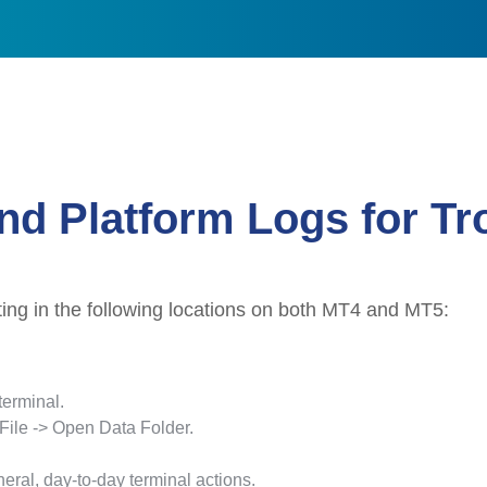
nd Platform Logs for T
ting in the following locations on both MT4 and MT5:
erminal.
 File -> Open Data Folder.
eral, day-to-day terminal actions.