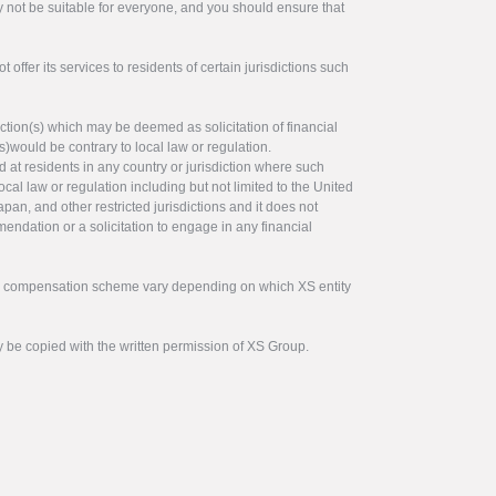
y not be suitable for everyone, and you should ensure that
offer its services to residents of certain jurisdictions such
ction(s) which may be deemed as solicitation of financial
s)would be contrary to local law or regulation.
ed at residents in any country or jurisdiction where such
ocal law or regulation including but not limited to the United
pan, and other restricted jurisdictions and it does not
endation or a solicitation to engage in any financial
tor compensation scheme vary depending on which XS entity
y be copied with the written permission of XS Group.