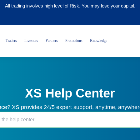
All trading involves high level of Risk. You may lose your capital.
Traders
Investors
Partners
Promotions
Knowledge
XS Help Center
ce? XS provides 24/5 expert support, anytime, anywhere