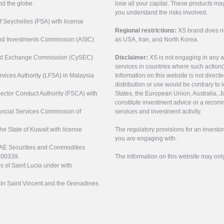
nd the globe.
lose all your capital. These products ma
you understand the risks involved.
of Seychelles (FSA) with license
Regional restrictions:
XS brand does not 
 and Investments Commission (ASIC)
as USA, Iran, and North Korea.
s and Exchange Commission (CySEC)
Disclaimer:
XS is not engaging in any a
services in countries where such action(
rvices Authority (LFSA) in Malaysia
Information on this website is not direct
distribution or use would be contrary to l
 Sector Conduct Authority (FSCA) with
States, the European Union, Australia, Ja
constitute investment advice or a recomm
nancial Services Commission of
services and investment activity.
the State of Kuwait with license
The regulatory provisions for an inves
you are engaging with.
UAE Securities and Commodities
000339.
The information on this website may onl
s of Saint Lucia under with
n in Saint Vincent and the Grenadines