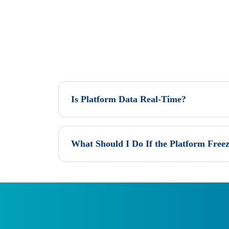
Is Platform Data Real-Time?
What Should I Do If the Platform Freez