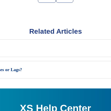
Related Articles
es or Lags?
XS Help Center