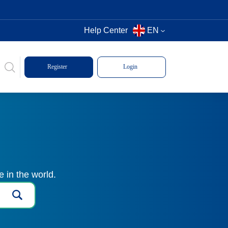
Help Center
EN
Register
Login
 in the world.