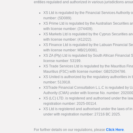
entities regulated and authorized in various jurisdictions arou
XS Ltd is regulated by the Financial Services Authority 
number: (SD089).
XS Prime Ltd is regulated by the Australian Securities
with license number: (374409).
XS Markets Ltd is regulated by the Cyprus Securitie
with license number: (412/22).
XS Finance Ltd is regulated by the Labuan Financial Se
with license number: MB/21/0081.
XS ZA (Pty) Ltd is regulated by South African Financial
license number: 53199.
XS Trade Services Ltd is regulated by the Mauritius Fi
Mauritius (FSC) with license number: GB25204786.
XS United is authorized by the regulatory authorities in 
number: 513918.
XSTrade Financial Consultation L.L.C is regulated by 
Authority (CMA) under with license No. number: 20200
XS (LC) LTD. is registered and authorised under the law
registration number: 2025-00114.
XS Ltd is registered and authorised under the laws of i
under with registration number: 27216 BC 2025.
For further details on our regulations, please
Click Here
.