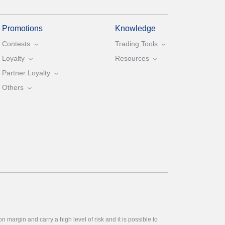
Promotions
Knowledge
Contests
Trading Tools
Loyalty
Resources
Partner Loyalty
Others
 margin and carry a high level of risk and it is possible to