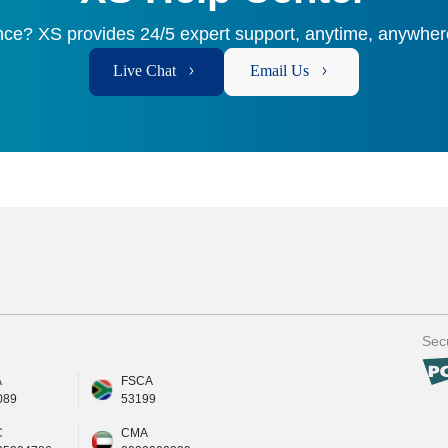
ce? XS provides 24/5 expert support, anytime, anywhere
Live Chat
Email Us
Secu
A
FSCA
089
53199
C
CMA