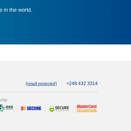
 in the world.
[email protected]
+248 432 3314
rity