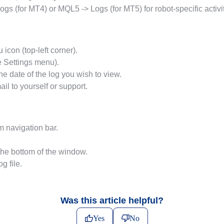
s (for MT4) or MQL5 -> Logs (for MT5) for robot-specific activit
con (top-left corner).
e Settings menu).
the date of the log you wish to view.
ail to yourself or support.
m navigation bar.
the bottom of the window.
g file.
Was this article helpful?
Yes
No