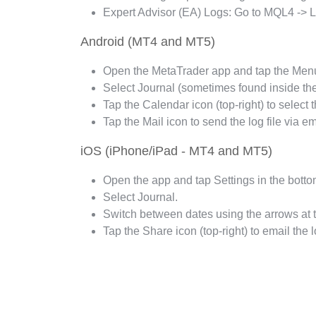
Expert Advisor (EA) Logs: Go to MQL4 -> Log
Android (MT4 and MT5)
Open the MetaTrader app and tap the Menu i
Select Journal (sometimes found inside th
Tap the Calendar icon (top-right) to select 
Tap the Mail icon to send the log file via em
iOS (iPhone/iPad - MT4 and MT5)
Open the app and tap Settings in the botto
Select Journal.
Switch between dates using the arrows at 
Tap the Share icon (top-right) to email the lo