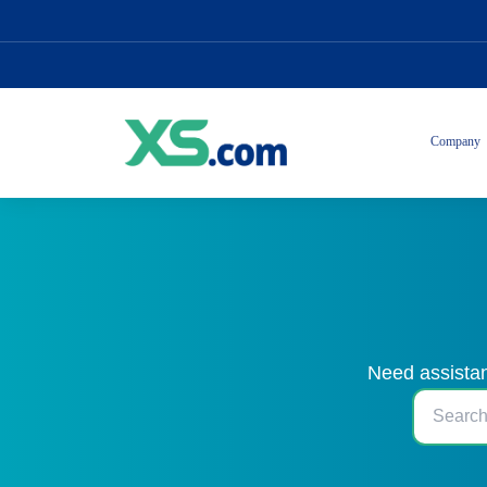
Company
Need assistan